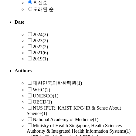
최신순
오래된 순
Date
2024
(3)
2023
(2)
2022
(2)
2021
(6)
2019
(1)
Authors
대한민국의학한림원
(1)
WHO
(2)
UNESCO
(1)
OECD
(1)
NUS IPUR, KAIST KPC4IR & Sense About
Science
(1)
National Academy of Medicine
(1)
Ministry of Health Singapore, Health Sciences
Authority & Integrated Health Information Systems
(1)