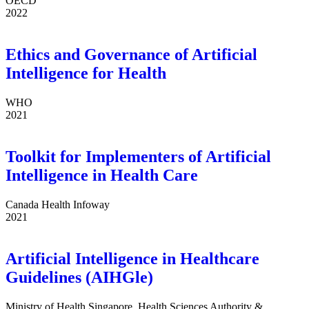
OECD
2022
Ethics and Governance of Artificial
Intelligence for Health
WHO
2021
Toolkit for Implementers of Artificial
Intelligence in Health Care
Canada Health Infoway
2021
Artificial Intelligence in Healthcare
Guidelines (AIHGle)
Ministry of Health Singapore, Health Sciences Authority &