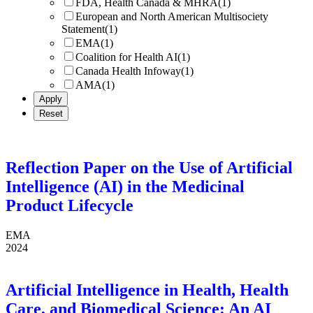
FDA, Health Canada & MHRA
(1)
European and North American Multisociety
Statement
(1)
EMA
(1)
Coalition for Health AI
(1)
Canada Health Infoway
(1)
AMA
(1)
Reflection Paper on the Use of Artificial
Intelligence (AI) in the Medicinal
Product Lifecycle
EMA
2024
Artificial Intelligence in Health, Health
Care, and Biomedical Science: An AI