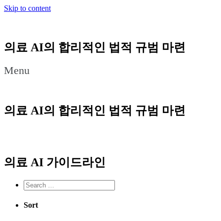
Skip to content
의료 AI의 합리적인 법적 규범 마련
Menu
의료 AI의 합리적인 법적 규범 마련
의료 AI 가이드라인
Sort