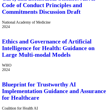
Code of Conduct Principles and
Commitments Discussion Draft
National Academy of Medicine
2024
Ethics and Governance of Artificial
Intelligence for Health: Guidance on
Large Multi-modal Models
WHO
2024
Blueprint for Trustworthy AI
Implementation Guidance and Assurance
for Healthcare
Coalition for Health AI