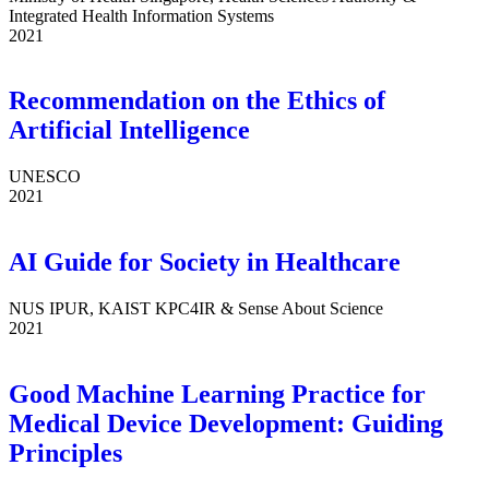
Integrated Health Information Systems
2021
Recommendation on the Ethics of
Artificial Intelligence
UNESCO
2021
AI Guide for Society in Healthcare
NUS IPUR, KAIST KPC4IR & Sense About Science
2021
Good Machine Learning Practice for
Medical Device Development: Guiding
Principles