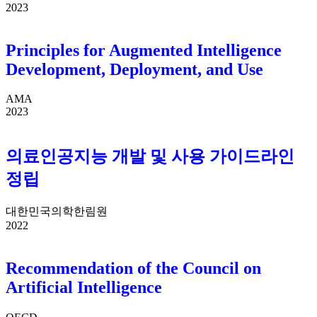
2023
Principles for Augmented Intelligence
Development, Deployment, and Use
AMA
2023
의료인공지능 개발 및 사용 가이드라인
정립
대한민국의학한림원
2022
Recommendation of the Council on
Artificial Intelligence